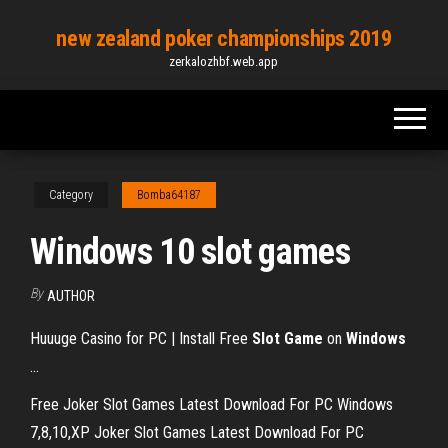
Skip
new zealand poker championships 2019
to
zerkalozhbf.web.app
the
content
Category
Bomba64187
Windows 10 slot games
By
AUTHOR
Huuuge Casino for PC | Install Free
Slot
Game
on
Windows
...
Free Joker Slot Games Latest Download For PC Windows
7,8,10,XP Joker Slot Games Latest Download For PC