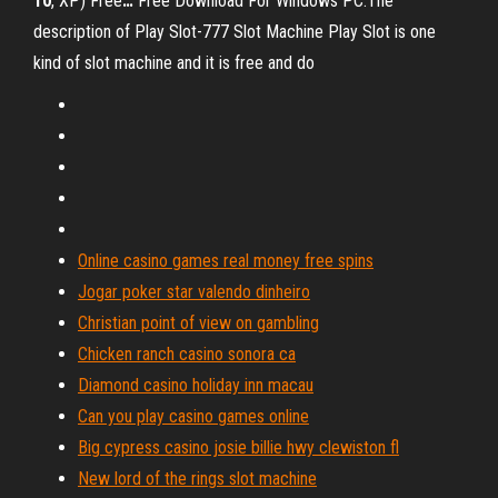
10
, XP) Free
…
Free Download For Windows PC.The
description of Play Slot-777 Slot Machine Play Slot is one
kind of slot machine and it is free and do
Online casino games real money free spins
Jogar poker star valendo dinheiro
Christian point of view on gambling
Chicken ranch casino sonora ca
Diamond casino holiday inn macau
Can you play casino games online
Big cypress casino josie billie hwy clewiston fl
New lord of the rings slot machine