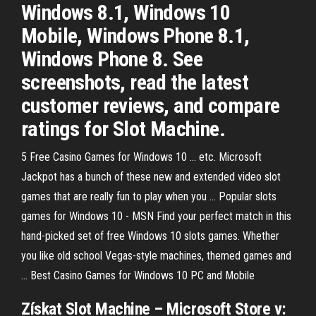
Windows 8.1, Windows 10
Mobile, Windows Phone 8.1,
Windows Phone 8. See
screenshots, read the latest
customer reviews, and compare
ratings for Slot Machine.
5 Free Casino Games for Windows 10 ... etc. Microsoft
Jackpot has a bunch of these new and extended video slot
games that are really fun to play when you ... Popular slots
games for Windows 10 - MSN Find your perfect match in this
hand-picked set of free Windows 10 slots games. Whether
you like old school Vegas-style machines, themed games and
... Best Casino Games for Windows 10 PC and Mobile
Získat
Slot
Machine – Microsoft Store v: