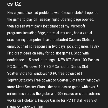
cs-CZ
Has anyone else had problems with Caesars slots?. I opened
the game to play on Tuesday night. Opening page opened,
then screen went blank lost almost all my Microsoft
programs, including Edge, store, all my app,, had a virtual
crash on my computer. I have contacted Caesars Slots by
email, but had no response in two days, pc slot games | eBay
Find great deals on eBay for pc slot games. Shop with
confidence. ... 5 product ratings - NEW IGT Slots 100 Pandas
PC Games Windows 10 8 7 XP Computer Games Slot ...
Scatter Slots for Windows 10 PC free download |
TopWinData.com Free download Scatter Slots from Windows
store.Meet Scatter Slots - the best casino game with over 5
million fans across the globe and 90+ exclusive slot machines.
works on HoloLens. Huuuge Casino for PC | Install Free Slot
Game on Windows 10/8 ...