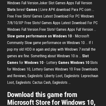
Windows Full Version.Joker Slot Games Apps Full Version
Slots
livres!
Games
| Livre APK download Para PC com ...
Free Free Slots! Games Latest Download For PC Windows
7/8/10/XP Free Slots! Games Apps Latest Download For PC
Windows Full Version.Free Slots! Games Apps Full Version ...
Slow game performance on Windows 10
- Microsoft
Community Slow game performance on Windows 10 ... If I
pop my old HDD in again and play with Windows 7 install the
games are fine. Something about Windows 10 is ...
Slot
Games
for
Windows 10
- Lottery
Games
Windows 10
Slots
for Windows 10, Lottery Games Windows 10 Free Downloads
and Reviews, Eagleslots: Liberty Loot, Eagleslots: Leprechaun
Loot, Eagleslots: Cactus Cash, Eagleslots ...
Download this game from
Microsoft Store for Windows 10,