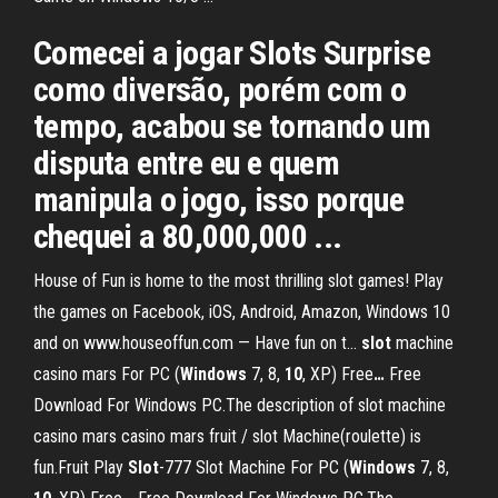
Comecei a jogar Slots Surprise
como diversão, porém com o
tempo, acabou se tornando um
disputa entre eu e quem
manipula o jogo, isso porque
chequei a 80,000,000 ...
House of Fun is home to the most thrilling slot games! Play
the games on Facebook, iOS, Android, Amazon, Windows 10
and on www.houseoffun.com — Have fun on t...
slot
machine
casino mars For PC (
Windows
7, 8,
10
, XP) Free
…
Free
Download For Windows PC.The description of slot machine
casino mars casino mars fruit / slot Machine(roulette) is
fun.Fruit
Play
Slot
-777 Slot Machine For PC (
Windows
7, 8,