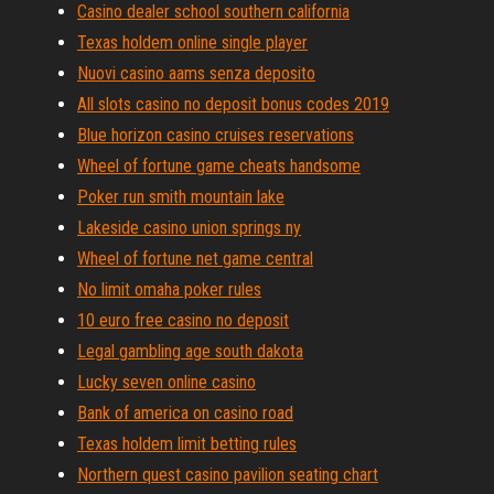
Casino dealer school southern california
Texas holdem online single player
Nuovi casino aams senza deposito
All slots casino no deposit bonus codes 2019
Blue horizon casino cruises reservations
Wheel of fortune game cheats handsome
Poker run smith mountain lake
Lakeside casino union springs ny
Wheel of fortune net game central
No limit omaha poker rules
10 euro free casino no deposit
Legal gambling age south dakota
Lucky seven online casino
Bank of america on casino road
Texas holdem limit betting rules
Northern quest casino pavilion seating chart