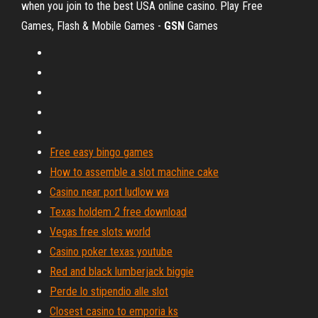
when you join to the best USA online casino. Play Free
Games, Flash & Mobile Games -
GSN
Games
Free easy bingo games
How to assemble a slot machine cake
Casino near port ludlow wa
Texas holdem 2 free download
Vegas free slots world
Casino poker texas youtube
Red and black lumberjack biggie
Perde lo stipendio alle slot
Closest casino to emporia ks