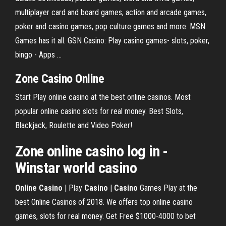
multiplayer card and board games, action and arcade games,
poker and casino games, pop culture games and more. MSN
Games has it all. GSN Casino: Play casino games- slots, poker,
bingo - Apps ...
Zone Casino Online
Start Play online casino at the best online casinos. Most
popular online casino slots for real money. Best Slots,
Blackjack, Roulette and Video Poker!
Zone online casino
log in -
Winstar world
casino
Online Casino
| Play
Casino
|
Casino
Games Play at the
best Online Casinos of 2018. We offers top online casino
games, slots for real money. Get Free $1000-4000 to bet