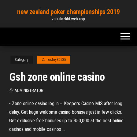
Skip
new zealand poker championships 2019
to
zerkalozhbf.web.app
the
content
Category
Zamostny36535
Gsh zone online casino
By
ADMINISTRATOR
• Zone online casino log in – Keepers Casino MIS after long
delay. Get huge welcome casino bonuses just in few clicks.
Get exclusive free bonuses up to R50,000 at the best online
casinos and mobile casinos …