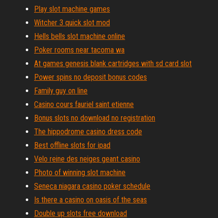
Play slot machine games
Witcher 3 quick slot mod
Hells bells slot machine online
Poker rooms near tacoma wa
At games genesis blank cartridges with sd card slot
Power spins no deposit bonus codes
Family guy on line
Casino cours fauriel saint etienne
Bonus slots no download no registration
The hippodrome casino dress code
Best offline slots for ipad
Velo reine des neiges geant casino
Photo of winning slot machine
Seneca niagara casino poker schedule
Is there a casino on oasis of the seas
Double up slots free download