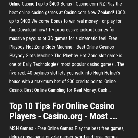
Online Casino | up to $400 Bonus | Casino.com NZ Play the
best online casino games at Casino.com New Zealand! 100%
up to $400 Welcome Bonus to win real money - or play for
fun. Download now! Try progressive jackpot games for
massive payouts or 3D games for a cinematic feel. Free
Playboy Hot Zone Slots Machine - Best Online Casinos
Playboy Slots Machine The Playboy Hot Zone slot game is
one of Bally Technologies’ most popular casino games . The
five-reel, 40 paylines slot lets you walk into Hugh Hefner’s
house with a maximum bet of 200 credits points. Online
Casino: Best On line Gambling for Real Money, Cash ...
Top 10 Tips For Online Casino
Players - Casino.org - Most ...
MSN Games - Free Online Games Play the best free games,
deluxe downloads, puzzle games, word and trivia games,