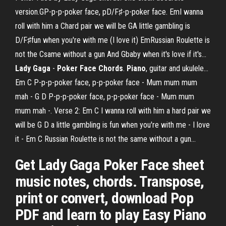
version.GP-p-p-poker face, pD/F♯-p-poker face. EmI wanna
roll with him a Chard pair we will be GA little gambling is
D/F♯fun when you're with me (I love it) EmRussian Roulette is
not the Csame without a gun And Gbaby when it's love if it's...
Lady
Gaga
-
Poker
Face
Chords
.
Piano
, guitar and ukulele…
Em C P-p-p-poker face, p-p-poker face - Mum mum mum
mah - G D P-p-p-poker face, p-p-poker face - Mum mum
mum mah -. Verse 2: Em C I wanna roll with him a hard pair we
will be G D a little gambling is fun when you're with me - I love
it - Em C Russian Roulette is not the same without a gun...
Get Lady Gaga Poker Face sheet
music notes, chords. Transpose,
print or convert, download Pop
PDF and learn to play Easy Piano