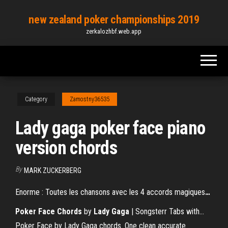
Skip
new zealand poker championships 2019
to
zerkalozhbf.web.app
the
content
Category
Zamostny36535
Lady gaga poker face piano
version chords
By
MARK ZUCKERBERG
Enorme : Toutes les chansons avec les 4 accords magiques
…
Poker
Face
Chords
by
Lady
Gaga
| Songsterr Tabs with…
Poker Face by Lady Gaga chords. One clean accurate