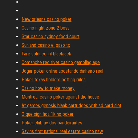
New orleans casino poker
Casino night zone 2 boss
Star casino sydney food court
Sunland casino el paso tx
Fare soldi con il blackjack
Comanche red river casino gambling age
Jogar poker online apostando dinheiro real
Poker texas holdem betting rules
Casino how to make money
Montreal casino poker against the house
At games genesis blank cartridges with sd card slot
O que significa 1k no poker
Poker club av dos bandeirantes
Savins first national real estate casino nsw