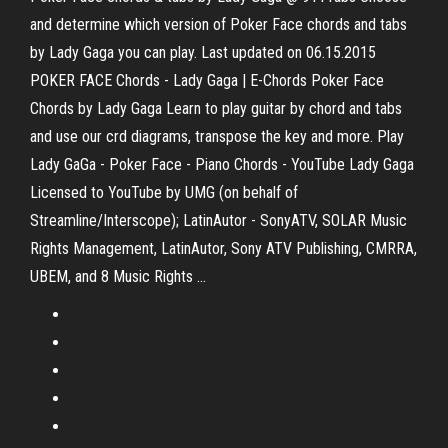
and determine which version of Poker Face chords and tabs
by Lady Gaga you can play. Last updated on 06.15.2015
POKER FACE Chords - Lady Gaga | E-Chords Poker Face
Chords by Lady Gaga Learn to play guitar by chord and tabs
and use our crd diagrams, transpose the key and more. Play
Lady GaGa - Poker Face - Piano Chords - YouTube Lady Gaga
Licensed to YouTube by UMG (on behalf of
Streamline/Interscope); LatinAutor - SonyATV, SOLAR Music
Rights Management, LatinAutor, Sony ATV Publishing, CMRRA,
UBEM, and 8 Music Rights ...