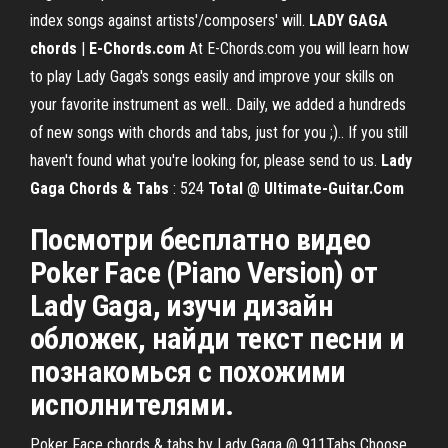
index songs against artists'/composers' will.
LADY
GAGA
chords
|
E-Chords.com
At E-Chords.com you will learn how
to play Lady Gaga's songs easily and improve your skills on
your favorite instrument as well.. Daily, we added a hundreds
of new songs with chords and tabs, just for you ;).. If you still
haven't found what you're looking for, please send to us.
Lady
Gaga Chords & Tabs
: 524
Total @ Ultimate-Guitar.Com
Посмотри бесплатно видео
Poker Face (Piano Version) от
Lady Gaga, изучи дизайн
обложек, найди текст песни и
познакомься с похожими
исполнителями.
Poker Face chords & tabs by Lady Gaga @ 911Tabs Choose