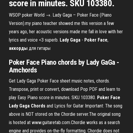
score in minutes. SKU 103380.
WSOP poker World →. Lady Gaga – Poker Face (Piano
Version).my piano teacher showed me this version a few
years ago, her acoustic versions made me fall in love with her
lyrics and voice <3 superb.
Lady
Gaga
-
Poker
Face
,
аккорды
для гитары
Poker
Face
Piano
chords
by
Lady
GaGa
-
Amchords
Get Lady Gaga Poker Face sheet music notes, chords.
Transpose, print or convert, download Pop PDF and learn to
play Easy Piano score in minutes. SKU 103380.
Poker
Face
Lady
Gaga
Chords
and Lyrics for Guitar Important: The song
above is NOT stored on the Chordie server.The original song
is hosted at www.guitaretab.com.Chordie works as a search
engine and provides on-the-fly formatting. Chordie does not