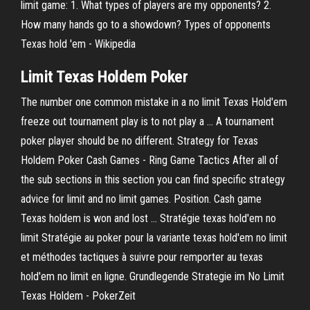
limit game: 1. What types of players are my opponents? 2.
How many hands go to a showdown? Types of opponents
Texas hold 'em - Wikipedia
Limit Texas Holdem Poker
The number one common mistake in a no limit Texas Hold'em
freeze out tournament play is to not play a ... A tournament
poker player should be no different. Strategy for Texas
Holdem Poker Cash Games - Ring Game Tactics After all of
the sub sections in this section you can find specific strategy
advice for limit and no limit games. Position. Cash game
Texas holdem is won and lost ... Stratégie texas hold'em no
limit Stratégie au poker pour la variante texas hold'em no limit
et méthodes tactiques à suivre pour remporter au texas
hold'em no limit en ligne. Grundlegende Strategie im No Limit
Texas Holdem - PokerZeit