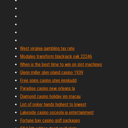
West virginia gambling tax rate
Moduleo transform blackjack oak 22246
When is the best time to win on slot machines
Glenn miller glen island casino 1939
Free spins casino uten innskudd
Paradise casino new orleans la
Diamond casino holiday inn macau
List of poker hands highest to lowest
Lakeside casino osceola ia entertainment
Fortune bay casino golf packages