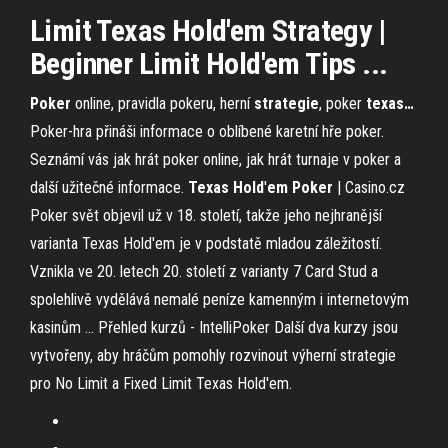
Limit Texas Hold'em Strategy |
Beginner Limit Hold'em Tips ...
Poker
online, pravidla pokeru, herní
strategie
, poker
texas
…
Poker-hra přináši informace o oblíbené karetní hře poker.
Seznámí vás jak hrát poker online, jak hrát turnaje v poker a
další užitečné informace.
Texas
Hold
'
em
Poker
| Casino.cz
Poker svět objevil už v 18. století, takže jeho nejhranější
varianta Texas Hold'em je v podstatě mladou záležitostí.
Vznikla ve 20. letech 20. století z varianty 7 Card Stud a
spolehlivě vydělává nemalé peníze kamenným i internetovým
kasinům …
Přehled kurzů - IntelliPoker
Další dva kurzy jsou
vytvořeny, aby hráčům pomohly rozvinout výherní strategie
pro No Limit a Fixed Limit Texas Hold'em.