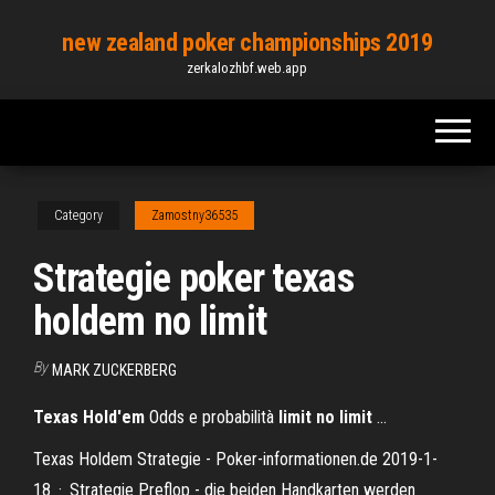
Skip
new zealand poker championships 2019
to
zerkalozhbf.web.app
the
content
Category
Zamostny36535
Strategie poker texas
holdem no limit
By
MARK ZUCKERBERG
Texas Hold'em
Odds e probabilità
limit no limit
…
Texas Holdem Strategie - Poker-informationen.de 2019-1-
18 · Strategie Preflop - die beiden Handkarten werden