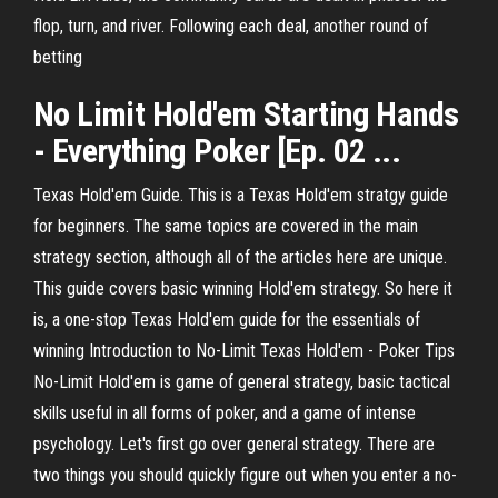
flop, turn, and river. Following each deal, another round of
betting
No Limit Hold'em Starting Hands
- Everything Poker [Ep. 02 ...
Texas Hold'em Guide. This is a Texas Hold'em stratgy guide
for beginners. The same topics are covered in the main
strategy section, although all of the articles here are unique.
This guide covers basic winning Hold'em strategy. So here it
is, a one-stop Texas Hold'em guide for the essentials of
winning Introduction to No-Limit Texas Hold'em - Poker Tips
No-Limit Hold'em is game of general strategy, basic tactical
skills useful in all forms of poker, and a game of intense
psychology. Let's first go over general strategy. There are
two things you should quickly figure out when you enter a no-