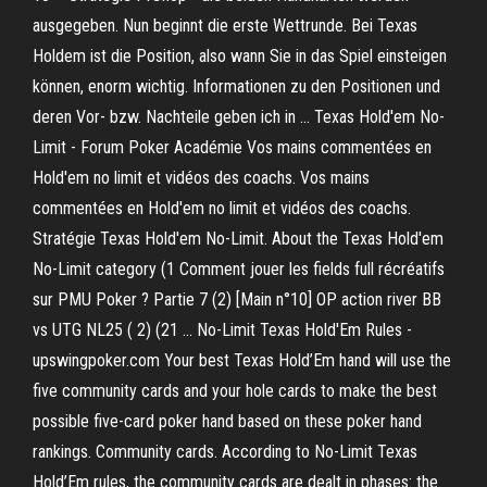
ausgegeben. Nun beginnt die erste Wettrunde. Bei Texas
Holdem ist die Position, also wann Sie in das Spiel einsteigen
können, enorm wichtig. Informationen zu den Positionen und
deren Vor- bzw. Nachteile geben ich in … Texas Hold'em No-
Limit - Forum Poker Académie Vos mains commentées en
Hold'em no limit et vidéos des coachs. Vos mains
commentées en Hold'em no limit et vidéos des coachs.
Stratégie Texas Hold'em No-Limit. About the Texas Hold'em
No-Limit category (1 Comment jouer les fields full récréatifs
sur PMU Poker ? Partie 7 (2) [Main n°10] OP action river BB
vs UTG NL25 ( 2) (21 ... No-Limit Texas Hold'Em Rules -
upswingpoker.com Your best Texas Hold’Em hand will use the
five community cards and your hole cards to make the best
possible five-card poker hand based on these poker hand
rankings. Community cards. According to No-Limit Texas
Hold’Em rules, the community cards are dealt in phases: the