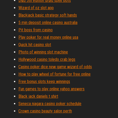
D&d 5th edition druid spell slots
Wizard of oz slot app
Blackjack basic strategy soft hands
5 min deposit online casino australia
Pit boss from casino
Play poker for real money online usa
Quick hit casino slot
Photo of winning slot machine
Hollywood casino toledo crab legs
Casino poker dice new game wizard of odds
How to play wheel of fortune for free online
Free bonus slots keep winnings
Fun games to play online yahoo answers
Black jack daniels t shirt
Seneca niagara casino poker schedule
Crown casino beauty salon perth